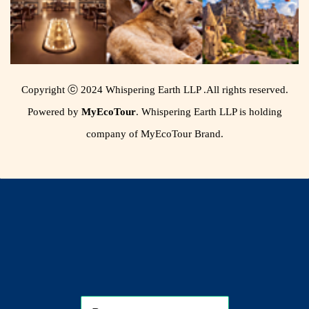
Copyright ⓒ 2024 Whispering Earth LLP .All rights reserved.
Powered by
MyEcoTour
. Whispering Earth LLP is holding
company of MyEcoTour Brand.