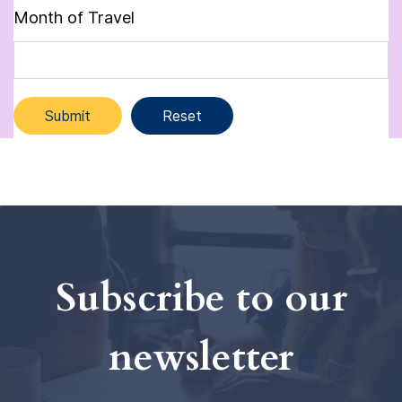
Month of Travel
Subscribe to our
newsletter