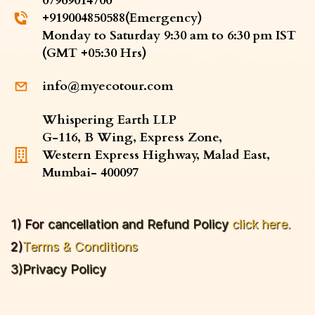
07969014700
​+919004850588(Emergency)
​Monday to Saturday 9:30 am to 6:30 pm IST
(GMT +05:30 Hrs)
info@myecotour.com
Whispering Earth LLP
G-116, B Wing, Express Zone,
Western Express Highway, Malad East,
Mumbai- 400097
1) For
cancellation and Refund P
olicy
click here.
2)
Terms & Conditions
3)
Privacy Policy