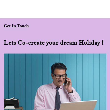
Get In Touch
Lets Co-create your dream Holiday !