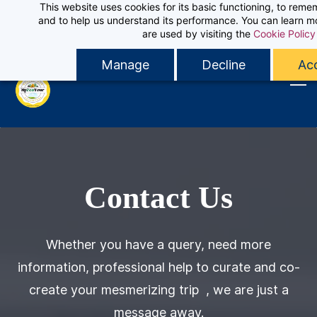
This website uses cookies for its basic functioning, to rem
Skip
Sign In
and to help us understand its performance. You can learn 
Contact MyEcoTour
to
are used by visiting the
Cookie Policy
Sign Up
main
Manage
Decline
Acc
content
Contact Us
Whether you have a query, need more
information, professional help to curate and co-
create your mesmerizing trip , we are just a
message away.