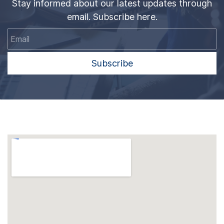
Stay informed about our latest updates through
email. Subscribe here.
Email
Subscribe