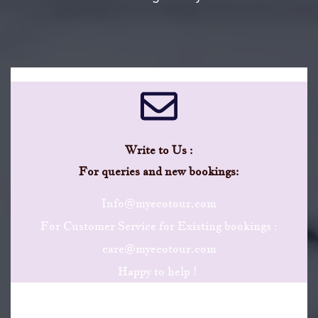
Write to Us :
​For queries and new bookings:
Info@myecotour.com
For Customer Service for Existing bookings :
care@myecotour.com
Happy to help !