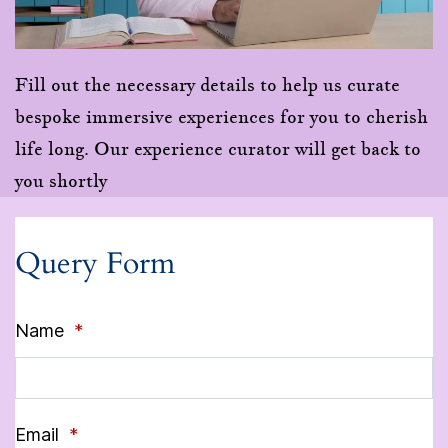
Fill out the necessary details to help us curate
bespoke immersive experiences for you to cherish
life long. Our experience curator will get back to
you shortly
Query Form
Name
*
Email
*