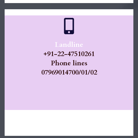
Landline
​+91-
22-47510261
​Phone lines
07969014700/01/02
https://docs.smartflo.tatatelebusiness.com/refere
nce/getting-started-with-your-api