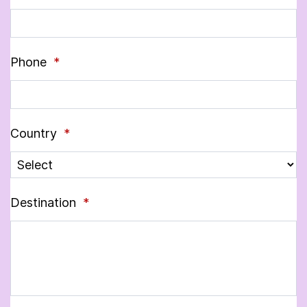
Phone
*
Country
*
Destination
*