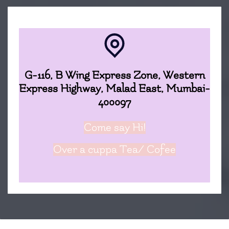
G-116, B Wing Express Zone, Western
Express Highway, Malad East, Mumbai-
400097
Come say Hi!
Over a cuppa
Tea/ Cofee