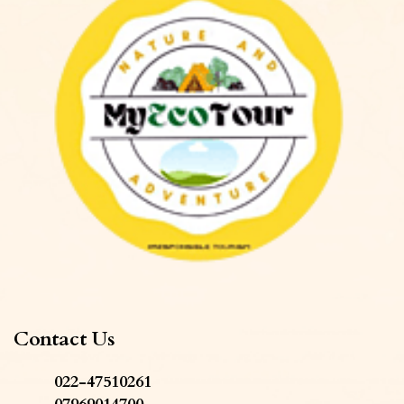
Contact Us
022-47510261