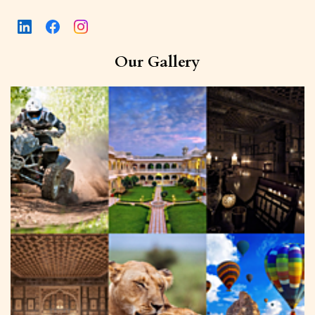
Our Gallery