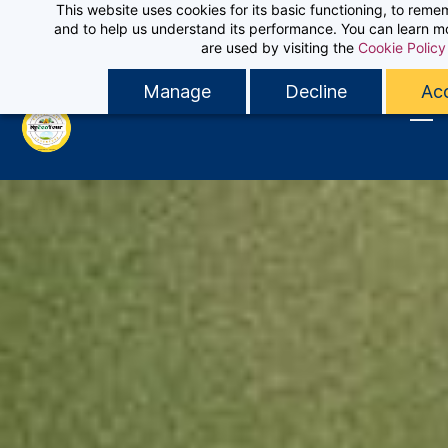
This website uses cookies for its basic functioning, to rem
Skip
Sign In
and to help us understand its performance. You can learn 
Contact MyEcoTour
to
are used by visiting the
Cookie Policy
Sign Up
main
Manage
Decline
Acc
content